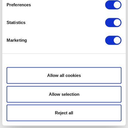
Preferences
Statistics
Marketing
Show details
Allow all cookies
Allow selection
Reject all