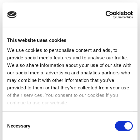
This website uses cookies
We use cookies to personalise content and ads, to
provide social media features and to analyse our traffic.
We also share information about your use of our site with
our social media, advertising and analytics partners who
may combine it with other information that you’ve
provided to them or that they’ve collected from your use
of their services. You consent to our cookies if you
continue to use our website.
Consent
Necessary
Selection