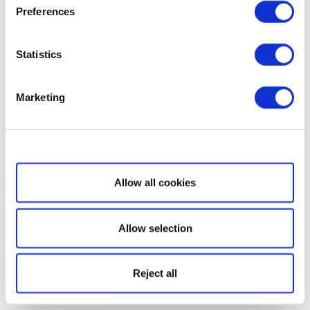
Preferences
Statistics
Marketing
Show details
Allow all cookies
Allow selection
Reject all