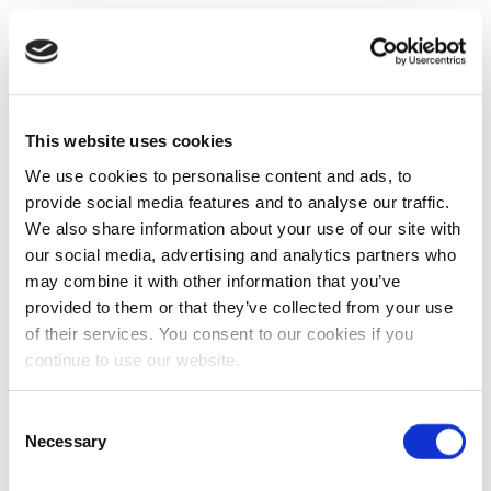
This website uses cookies
We use cookies to personalise content and ads, to
provide social media features and to analyse our traffic.
We also share information about your use of our site with
our social media, advertising and analytics partners who
may combine it with other information that you’ve
provided to them or that they’ve collected from your use
of their services. You consent to our cookies if you
continue to use our website.
Consent
Necessary
Selection