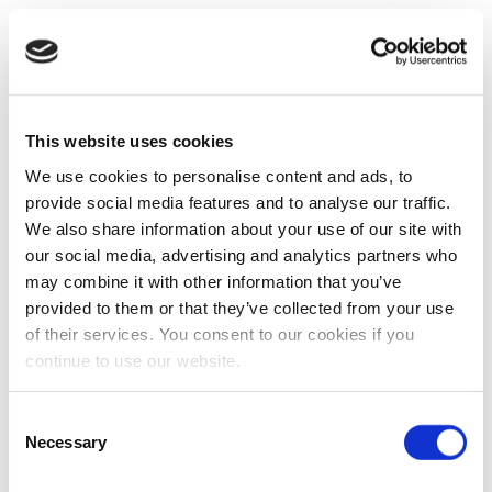
This website uses cookies
We use cookies to personalise content and ads, to
provide social media features and to analyse our traffic.
We also share information about your use of our site with
our social media, advertising and analytics partners who
may combine it with other information that you’ve
provided to them or that they’ve collected from your use
of their services. You consent to our cookies if you
continue to use our website.
Consent
Necessary
Selection