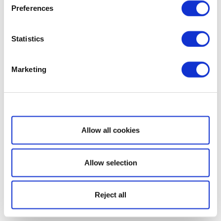
Preferences
Statistics
Marketing
Show details
Allow all cookies
Allow selection
Reject all