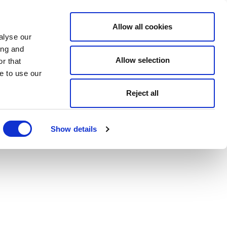
Allow all cookies
alyse our
ing and
Allow selection
r that
e to use our
Reject all
Show details