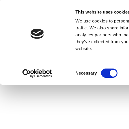
This website uses cookie
We use cookies to personal
traffic. We also share info
analytics partners who may
they’ve collected from you
website.
Consent
Necessary
Selection