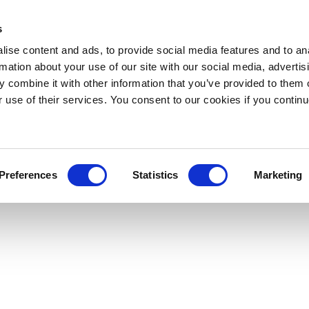
s
ise content and ads, to provide social media features and to an
rmation about your use of our site with our social media, advertis
 combine it with other information that you’ve provided to them o
r use of their services. You consent to our cookies if you continu
Preferences
Statistics
Marketing