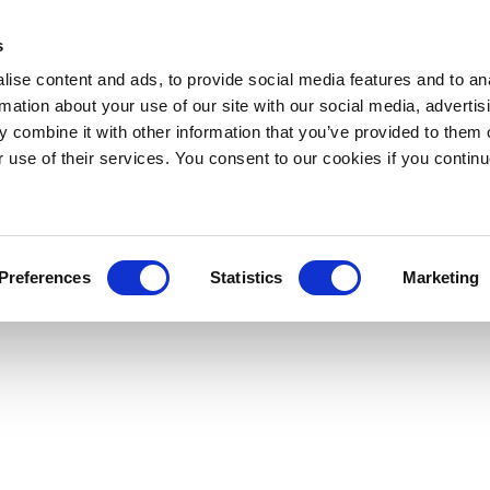
s
ise content and ads, to provide social media features and to an
rmation about your use of our site with our social media, advertis
 combine it with other information that you’ve provided to them o
r use of their services. You consent to our cookies if you continu
Preferences
Statistics
Marketing