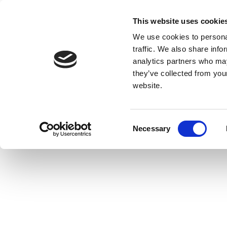
This website uses cookie
We use cookies to personal
traffic. We also share info
analytics partners who may
they’ve collected from you
website.
Consent
Necessary
Selection