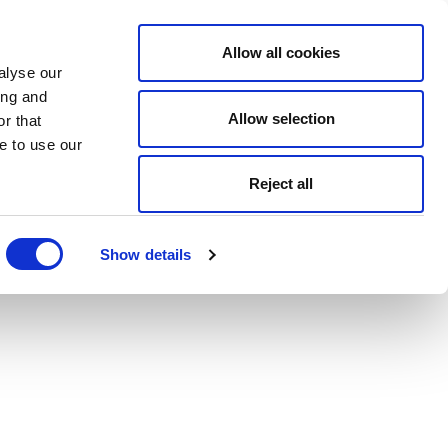
Allow all cookies
alyse our
ing and
Allow selection
r that
e to use our
Reject all
Show details