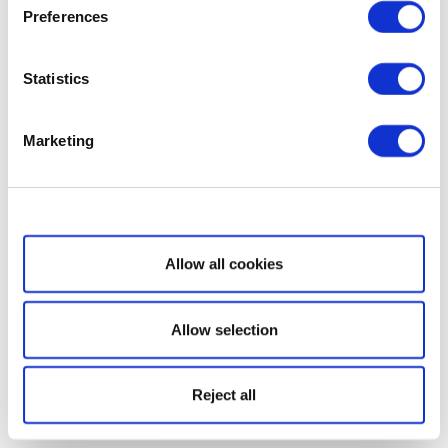
Preferences
Statistics
Marketing
Show details
Allow all cookies
Allow selection
Reject all