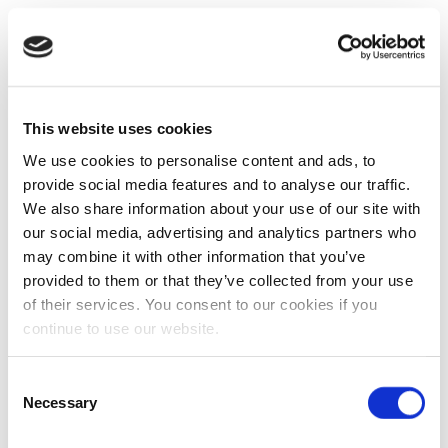
This website uses cookies
We use cookies to personalise content and ads, to
provide social media features and to analyse our traffic.
We also share information about your use of our site with
our social media, advertising and analytics partners who
may combine it with other information that you’ve
provided to them or that they’ve collected from your use
of their services. You consent to our cookies if you
continue to use our website.
Consent
Necessary
Selection