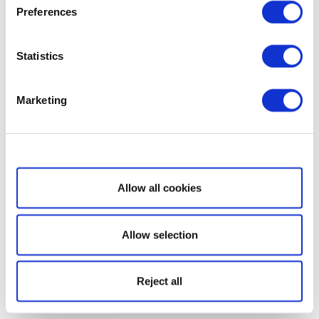
Preferences
Statistics
Marketing
Show details
Allow all cookies
Allow selection
Reject all