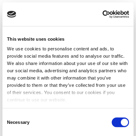
This website uses cookies
We use cookies to personalise content and ads, to
provide social media features and to analyse our traffic.
We also share information about your use of our site with
our social media, advertising and analytics partners who
may combine it with other information that you’ve
provided to them or that they’ve collected from your use
of their services. You consent to our cookies if you
continue to use our website.
Consent
Necessary
Selection