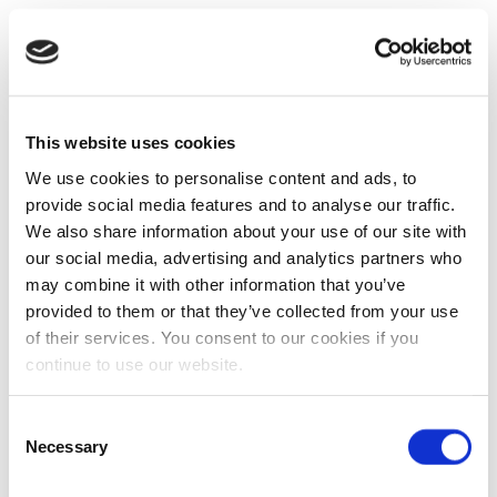
This website uses cookies
We use cookies to personalise content and ads, to
provide social media features and to analyse our traffic.
We also share information about your use of our site with
our social media, advertising and analytics partners who
may combine it with other information that you’ve
provided to them or that they’ve collected from your use
of their services. You consent to our cookies if you
continue to use our website.
Consent
Necessary
Selection