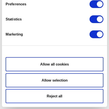
Preferences
Statistics
Marketing
Show details
Allow all cookies
Allow selection
Reject all