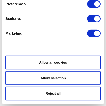
Preferences
Statistics
Marketing
Show details
Allow all cookies
Allow selection
Reject all