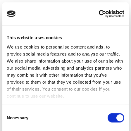
This website uses cookies
We use cookies to personalise content and ads, to
provide social media features and to analyse our traffic.
We also share information about your use of our site with
our social media, advertising and analytics partners who
may combine it with other information that you’ve
provided to them or that they’ve collected from your use
of their services. You consent to our cookies if you
continue to use our website.
Consent
Necessary
Selection