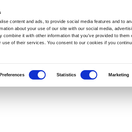
s
ise content and ads, to provide social media features and to an
rmation about your use of our site with our social media, advertis
 combine it with other information that you’ve provided to them o
r use of their services. You consent to our cookies if you continu
Preferences
Statistics
Marketing