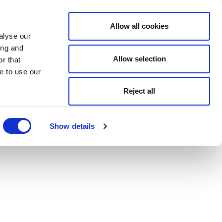
Allow all cookies
alyse our
ing and
Allow selection
r that
e to use our
Reject all
Show details