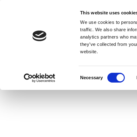
This website uses cookie
We use cookies to personal
traffic. We also share info
analytics partners who may
they’ve collected from you
website.
Consent
Necessary
Selection