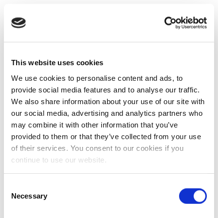
This website uses cookies
We use cookies to personalise content and ads, to
provide social media features and to analyse our traffic.
We also share information about your use of our site with
our social media, advertising and analytics partners who
may combine it with other information that you’ve
provided to them or that they’ve collected from your use
of their services. You consent to our cookies if you
continue to use our website.
Consent
Necessary
Selection