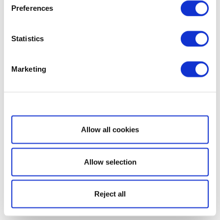
Preferences
Statistics
Marketing
Show details
Allow all cookies
Allow selection
Reject all