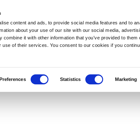
s
ise content and ads, to provide social media features and to an
rmation about your use of our site with our social media, advertis
 combine it with other information that you’ve provided to them o
r use of their services. You consent to our cookies if you continu
Preferences
Statistics
Marketing