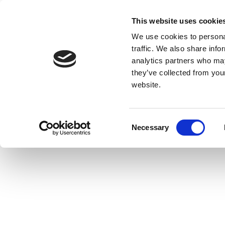
This website uses cookie
We use cookies to personal
traffic. We also share info
analytics partners who may
they’ve collected from you
website.
Consent
Necessary
Selection