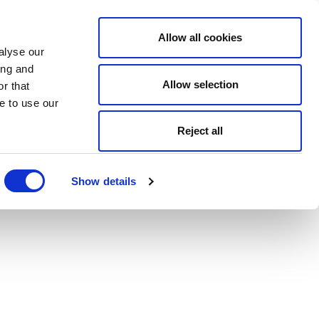
Allow all cookies
alyse our
ing and
Allow selection
r that
e to use our
Reject all
Show details