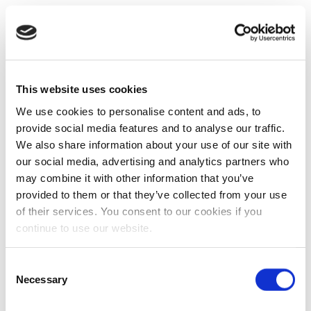
This website uses cookies
We use cookies to personalise content and ads, to
provide social media features and to analyse our traffic.
We also share information about your use of our site with
our social media, advertising and analytics partners who
may combine it with other information that you’ve
provided to them or that they’ve collected from your use
of their services. You consent to our cookies if you
continue to use our website.
Consent
Necessary
Selection