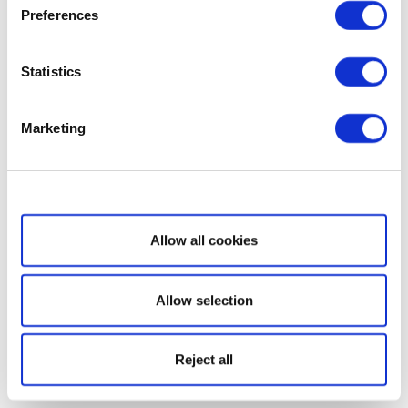
Preferences
Statistics
Marketing
Show details
Allow all cookies
Allow selection
Reject all