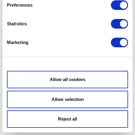
Preferences
Statistics
Marketing
Show details
Allow all cookies
Allow selection
Reject all