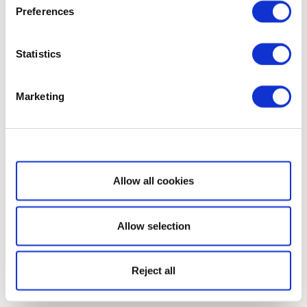
Preferences
Statistics
Marketing
Show details
Allow all cookies
Allow selection
Reject all