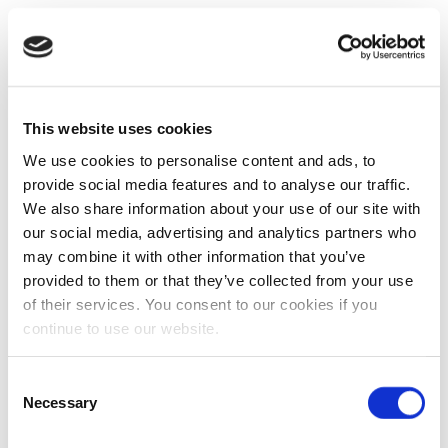
This website uses cookies
We use cookies to personalise content and ads, to
provide social media features and to analyse our traffic.
We also share information about your use of our site with
our social media, advertising and analytics partners who
may combine it with other information that you’ve
provided to them or that they’ve collected from your use
of their services. You consent to our cookies if you
continue to use our website.
Consent
Necessary
Selection