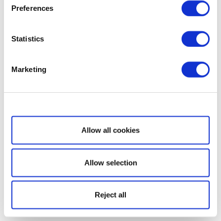
Preferences
Statistics
Marketing
Show details
Allow all cookies
Allow selection
Reject all