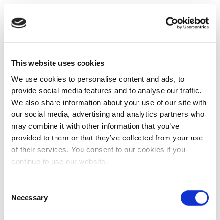
This website uses cookies
We use cookies to personalise content and ads, to
provide social media features and to analyse our traffic.
We also share information about your use of our site with
our social media, advertising and analytics partners who
may combine it with other information that you’ve
provided to them or that they’ve collected from your use
of their services. You consent to our cookies if you
continue to use our website.
Consent
Necessary
Selection