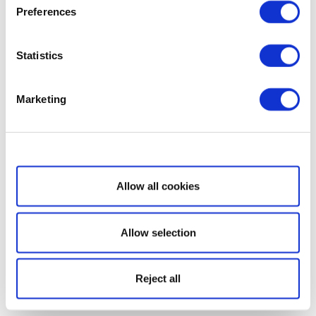
Preferences
Statistics
Marketing
Show details
Allow all cookies
Allow selection
Reject all