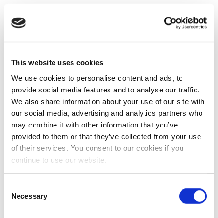
This website uses cookies
We use cookies to personalise content and ads, to
provide social media features and to analyse our traffic.
We also share information about your use of our site with
our social media, advertising and analytics partners who
may combine it with other information that you’ve
provided to them or that they’ve collected from your use
of their services. You consent to our cookies if you
continue to use our website.
Consent
Necessary
Selection