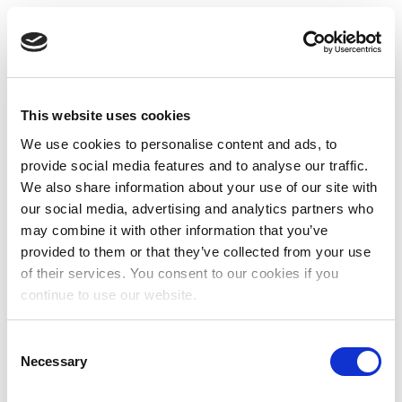
This website uses cookies
We use cookies to personalise content and ads, to
provide social media features and to analyse our traffic.
We also share information about your use of our site with
our social media, advertising and analytics partners who
may combine it with other information that you’ve
provided to them or that they’ve collected from your use
of their services. You consent to our cookies if you
continue to use our website.
Consent
Necessary
Selection