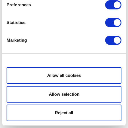
Preferences
Statistics
Marketing
Show details
Allow all cookies
Allow selection
Reject all