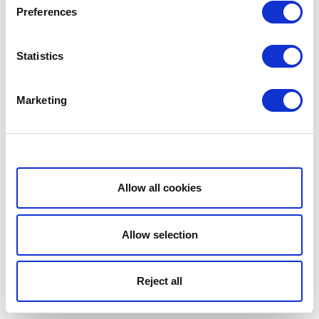
Preferences
Statistics
Marketing
Show details
Allow all cookies
Allow selection
Reject all