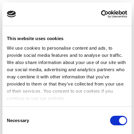
This website uses cookies
We use cookies to personalise content and ads, to
provide social media features and to analyse our traffic.
We also share information about your use of our site with
our social media, advertising and analytics partners who
may combine it with other information that you’ve
provided to them or that they’ve collected from your use
of their services. You consent to our cookies if you
continue to use our website.
Consent
Necessary
Selection