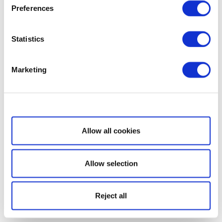
Preferences
Statistics
Marketing
Show details
Allow all cookies
Allow selection
Reject all