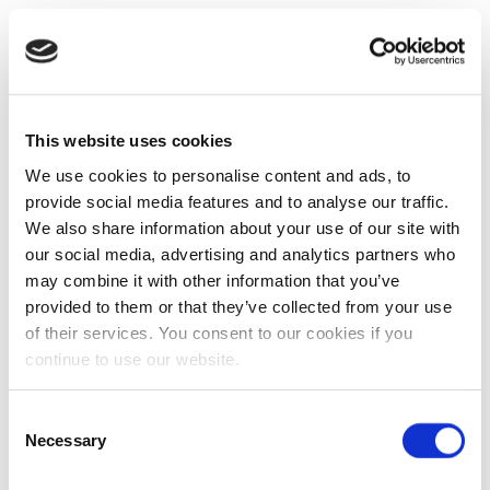
This website uses cookies
We use cookies to personalise content and ads, to
provide social media features and to analyse our traffic.
We also share information about your use of our site with
our social media, advertising and analytics partners who
may combine it with other information that you’ve
provided to them or that they’ve collected from your use
of their services. You consent to our cookies if you
continue to use our website.
Consent
Necessary
Selection