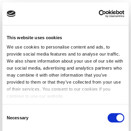
This website uses cookies
We use cookies to personalise content and ads, to
provide social media features and to analyse our traffic.
We also share information about your use of our site with
our social media, advertising and analytics partners who
may combine it with other information that you’ve
provided to them or that they’ve collected from your use
of their services. You consent to our cookies if you
continue to use our website.
Consent
Necessary
Selection