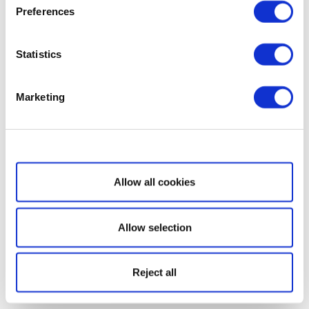
Preferences
Statistics
Marketing
Show details
Allow all cookies
Allow selection
Reject all