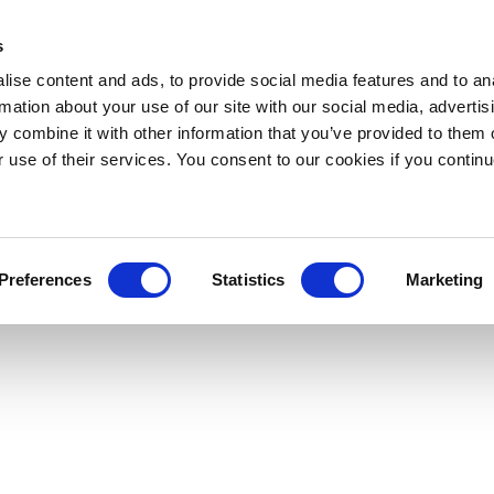
s
ise content and ads, to provide social media features and to an
rmation about your use of our site with our social media, advertis
 combine it with other information that you’ve provided to them o
r use of their services. You consent to our cookies if you continu
Preferences
Statistics
Marketing