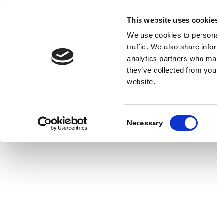
This website uses cookie
We use cookies to personal
traffic. We also share info
analytics partners who may
they’ve collected from you
website.
Consent
Necessary
Selection