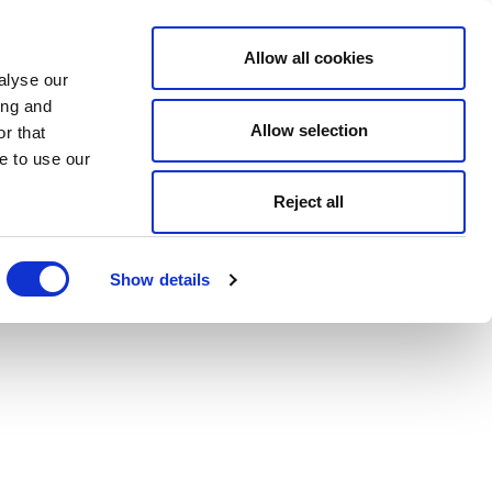
Allow all cookies
alyse our
ing and
Allow selection
r that
e to use our
Reject all
Show details