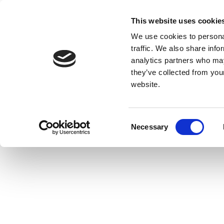
This website uses cookie
We use cookies to personal
traffic. We also share info
analytics partners who may
they’ve collected from you
website.
Consent
Necessary
Selection