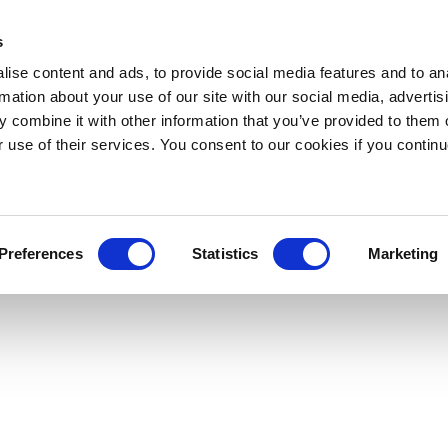
s
ise content and ads, to provide social media features and to an
rmation about your use of our site with our social media, advertis
 combine it with other information that you’ve provided to them o
r use of their services. You consent to our cookies if you continu
Preferences
Statistics
Marketing