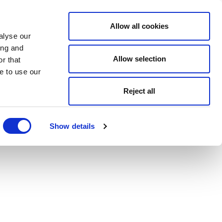
Allow all cookies
alyse our
ing and
Allow selection
r that
e to use our
Reject all
Show details