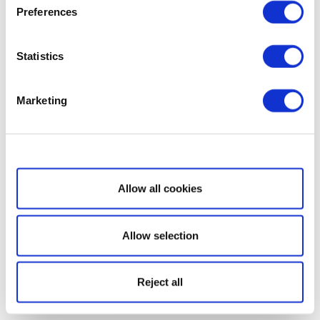
Preferences
Statistics
Marketing
Show details
Allow all cookies
Allow selection
Reject all