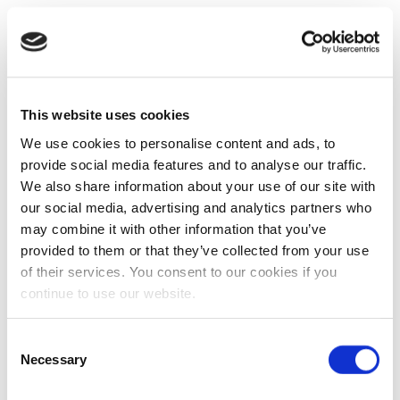
This website uses cookies
We use cookies to personalise content and ads, to
provide social media features and to analyse our traffic.
We also share information about your use of our site with
our social media, advertising and analytics partners who
may combine it with other information that you’ve
provided to them or that they’ve collected from your use
of their services. You consent to our cookies if you
continue to use our website.
Consent
Necessary
Selection