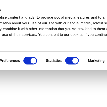
s
ise content and ads, to provide social media features and to an
rmation about your use of our site with our social media, advertis
 combine it with other information that you’ve provided to them o
r use of their services. You consent to our cookies if you continu
Preferences
Statistics
Marketing