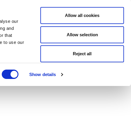
Allow all cookies
alyse our
ing and
Allow selection
r that
e to use our
Reject all
Show details