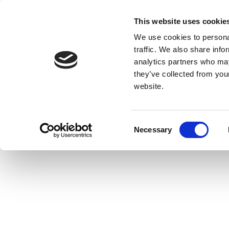
This website uses cookie
We use cookies to personal
traffic. We also share info
analytics partners who may
they’ve collected from you
website.
Consent
Necessary
Selection