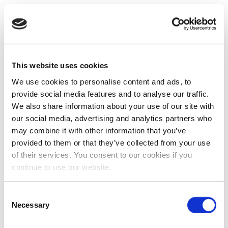
This website uses cookies
We use cookies to personalise content and ads, to
provide social media features and to analyse our traffic.
We also share information about your use of our site with
our social media, advertising and analytics partners who
may combine it with other information that you’ve
provided to them or that they’ve collected from your use
of their services. You consent to our cookies if you
continue to use our website.
Consent
Necessary
Selection