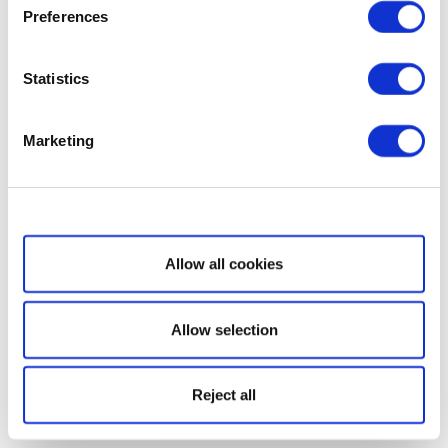
Preferences
Statistics
Marketing
Show details
Allow all cookies
Allow selection
Reject all