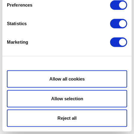
Preferences
Statistics
Marketing
Show details
Allow all cookies
Allow selection
Reject all