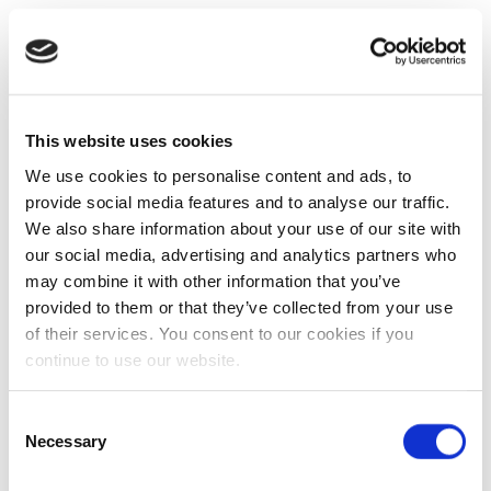
This website uses cookies
We use cookies to personalise content and ads, to
provide social media features and to analyse our traffic.
We also share information about your use of our site with
our social media, advertising and analytics partners who
may combine it with other information that you’ve
provided to them or that they’ve collected from your use
of their services. You consent to our cookies if you
continue to use our website.
Consent
Necessary
Selection