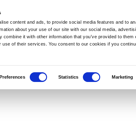
s
ise content and ads, to provide social media features and to an
rmation about your use of our site with our social media, advertis
 combine it with other information that you’ve provided to them o
r use of their services. You consent to our cookies if you continu
Preferences
Statistics
Marketing