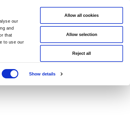
Allow all cookies
alyse our
ing and
Allow selection
r that
e to use our
Reject all
Show details