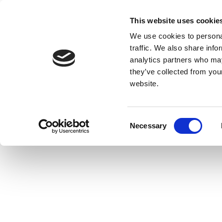
This website uses cookie
We use cookies to personal
traffic. We also share info
analytics partners who may
they’ve collected from you
website.
Consent
Necessary
Selection