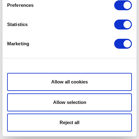
Preferences
Statistics
Marketing
Show details
Allow all cookies
Allow selection
Reject all