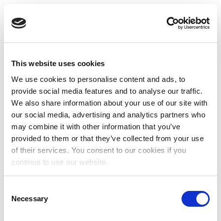
This website uses cookies
We use cookies to personalise content and ads, to
provide social media features and to analyse our traffic.
We also share information about your use of our site with
our social media, advertising and analytics partners who
may combine it with other information that you’ve
provided to them or that they’ve collected from your use
of their services. You consent to our cookies if you
continue to use our website.
Consent
Necessary
Selection