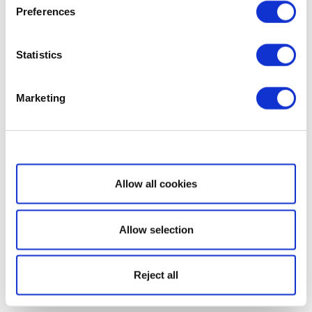
Preferences
Statistics
Marketing
Show details
Allow all cookies
Allow selection
Reject all