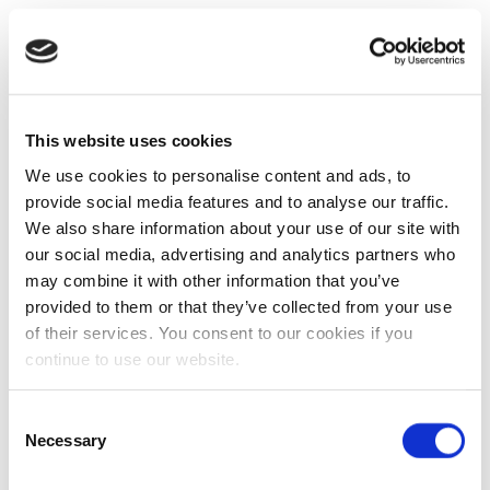
This website uses cookies
We use cookies to personalise content and ads, to
provide social media features and to analyse our traffic.
We also share information about your use of our site with
our social media, advertising and analytics partners who
may combine it with other information that you’ve
provided to them or that they’ve collected from your use
of their services. You consent to our cookies if you
continue to use our website.
Consent
Necessary
Selection