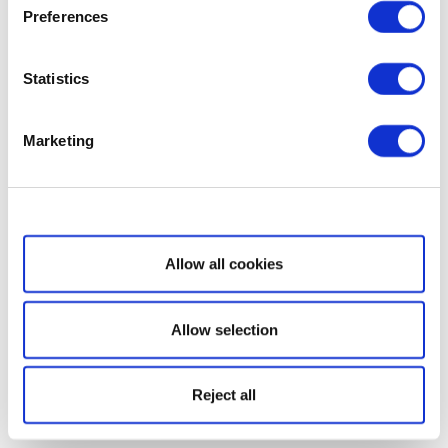
Preferences
Statistics
Marketing
Show details
Allow all cookies
Allow selection
Reject all