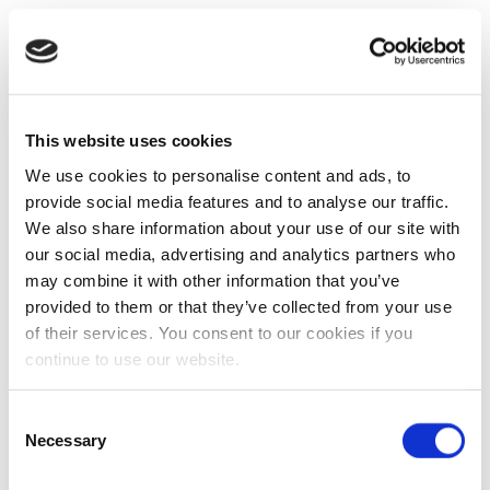
This website uses cookies
We use cookies to personalise content and ads, to
provide social media features and to analyse our traffic.
We also share information about your use of our site with
our social media, advertising and analytics partners who
may combine it with other information that you’ve
provided to them or that they’ve collected from your use
of their services. You consent to our cookies if you
continue to use our website.
Consent
Necessary
Selection