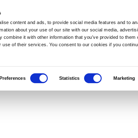
s
ise content and ads, to provide social media features and to an
rmation about your use of our site with our social media, advertis
 combine it with other information that you’ve provided to them o
r use of their services. You consent to our cookies if you continu
Preferences
Statistics
Marketing