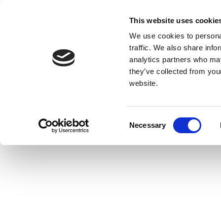
This website uses cookie
We use cookies to personal
traffic. We also share info
analytics partners who may
they’ve collected from you
website.
Consent
Necessary
Selection