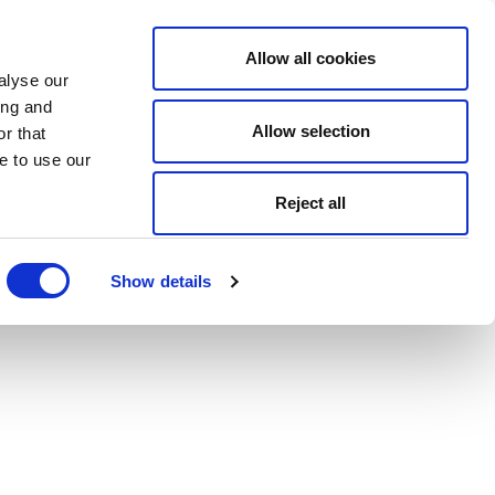
Allow all cookies
alyse our
ing and
Allow selection
r that
e to use our
Reject all
Show details