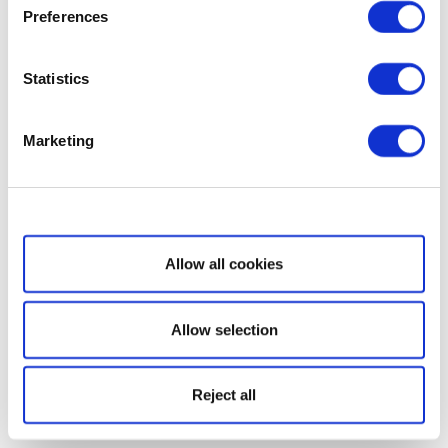
Preferences
Statistics
Marketing
Show details
Allow all cookies
Allow selection
Reject all