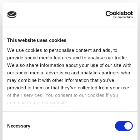
This website uses cookies
We use cookies to personalise content and ads, to
provide social media features and to analyse our traffic.
We also share information about your use of our site with
our social media, advertising and analytics partners who
may combine it with other information that you’ve
provided to them or that they’ve collected from your use
of their services. You consent to our cookies if you
continue to use our website.
Consent
Necessary
Selection