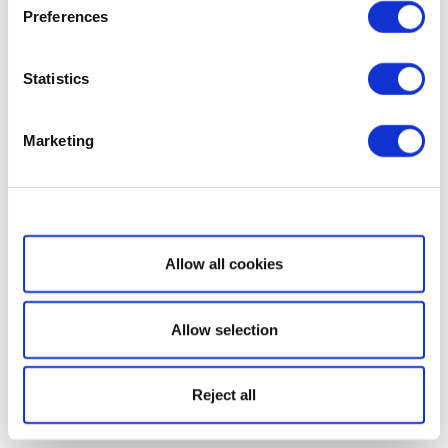
Preferences
Statistics
Marketing
Show details
Allow all cookies
Allow selection
Reject all