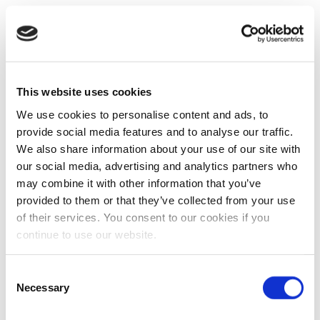
This website uses cookies
We use cookies to personalise content and ads, to
provide social media features and to analyse our traffic.
We also share information about your use of our site with
our social media, advertising and analytics partners who
may combine it with other information that you’ve
provided to them or that they’ve collected from your use
of their services. You consent to our cookies if you
continue to use our website.
Consent
Necessary
Selection