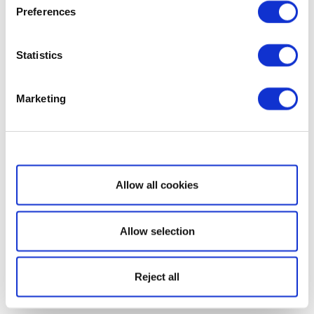
Preferences
Statistics
Marketing
Show details
Allow all cookies
Allow selection
Reject all