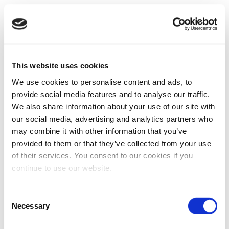
This website uses cookies
We use cookies to personalise content and ads, to
provide social media features and to analyse our traffic.
We also share information about your use of our site with
our social media, advertising and analytics partners who
may combine it with other information that you’ve
provided to them or that they’ve collected from your use
of their services. You consent to our cookies if you
continue to use our website.
Consent
Necessary
Selection