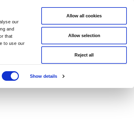
Allow all cookies
alyse our
ing and
Allow selection
r that
e to use our
Reject all
Show details