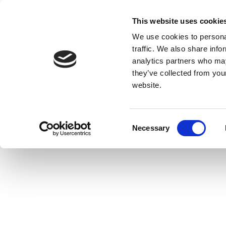
This website uses cookie
We use cookies to personal
traffic. We also share info
analytics partners who may
they’ve collected from you
website.
Consent
Necessary
Selection