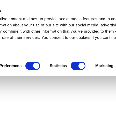
s
ise content and ads, to provide social media features and to an
rmation about your use of our site with our social media, advertis
 combine it with other information that you’ve provided to them o
r use of their services. You consent to our cookies if you continu
Preferences
Statistics
Marketing