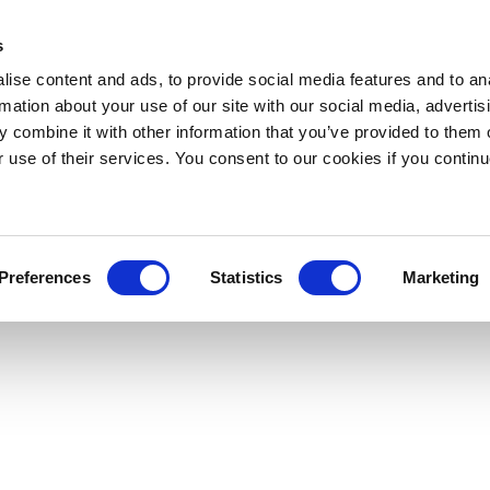
s
ise content and ads, to provide social media features and to an
rmation about your use of our site with our social media, advertis
 combine it with other information that you’ve provided to them o
r use of their services. You consent to our cookies if you continu
Preferences
Statistics
Marketing