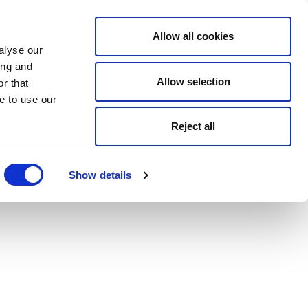
Allow all cookies
alyse our
ing and
Allow selection
r that
e to use our
Reject all
Show details