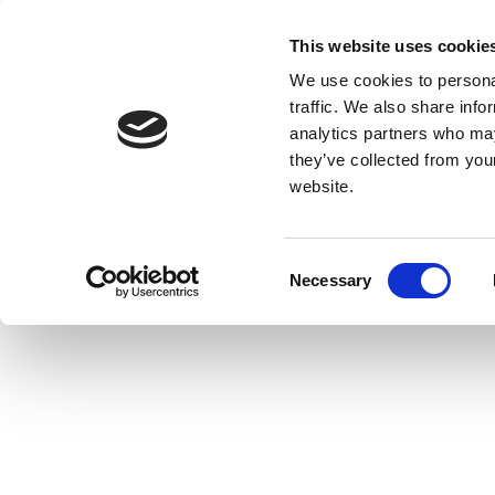
This website uses cookie
We use cookies to personal
traffic. We also share info
analytics partners who may
they’ve collected from you
website.
Consent
Necessary
Selection