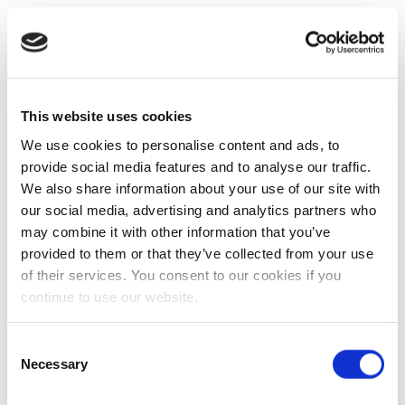
This website uses cookies
We use cookies to personalise content and ads, to
provide social media features and to analyse our traffic.
We also share information about your use of our site with
our social media, advertising and analytics partners who
may combine it with other information that you’ve
provided to them or that they’ve collected from your use
of their services. You consent to our cookies if you
continue to use our website.
Consent
Necessary
Selection