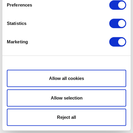
Preferences
Statistics
Marketing
Show details
Allow all cookies
Allow selection
Reject all