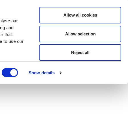
Allow all cookies
alyse our
ing and
Allow selection
r that
e to use our
Reject all
Show details