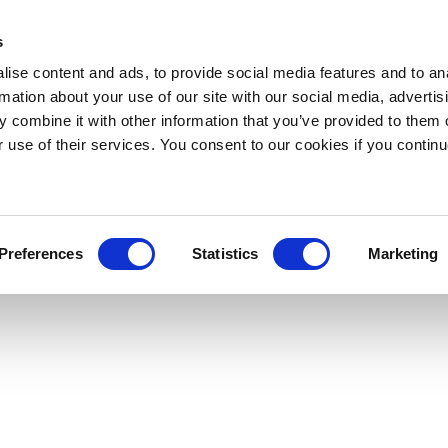
s
ise content and ads, to provide social media features and to an
rmation about your use of our site with our social media, advertis
 combine it with other information that you’ve provided to them o
r use of their services. You consent to our cookies if you continu
Preferences
Statistics
Marketing