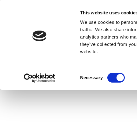
This website uses cookie
We use cookies to personal
traffic. We also share info
analytics partners who may
they’ve collected from you
website.
Consent
Necessary
Selection