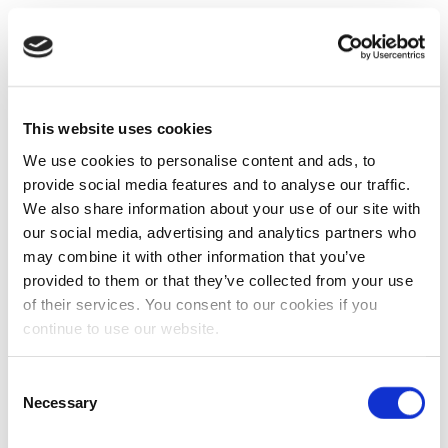
This website uses cookies
We use cookies to personalise content and ads, to
provide social media features and to analyse our traffic.
We also share information about your use of our site with
our social media, advertising and analytics partners who
may combine it with other information that you’ve
provided to them or that they’ve collected from your use
of their services. You consent to our cookies if you
continue to use our website.
Consent
Necessary
Selection