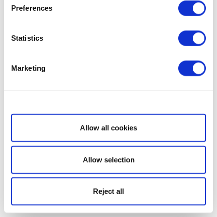
Preferences
Statistics
Marketing
Show details
Allow all cookies
Allow selection
Reject all