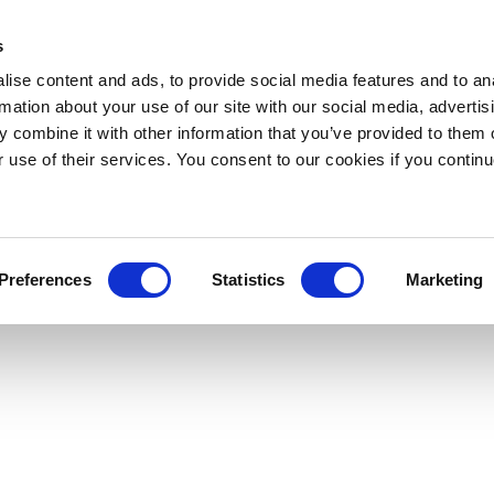
s
ise content and ads, to provide social media features and to an
rmation about your use of our site with our social media, advertis
 combine it with other information that you’ve provided to them o
r use of their services. You consent to our cookies if you continu
Preferences
Statistics
Marketing