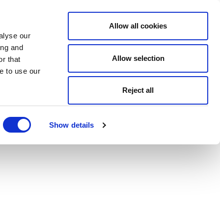
Allow all cookies
alyse our
ing and
Allow selection
r that
e to use our
Reject all
Show details