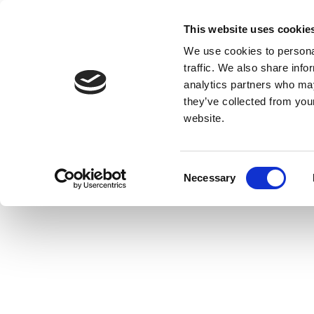
This website uses cookie
We use cookies to personal
traffic. We also share info
analytics partners who may
they’ve collected from you
website.
Consent
Necessary
Selection