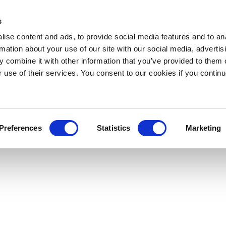
s
ise content and ads, to provide social media features and to an
rmation about your use of our site with our social media, advertis
 combine it with other information that you’ve provided to them o
r use of their services. You consent to our cookies if you continu
Preferences
Statistics
Marketing