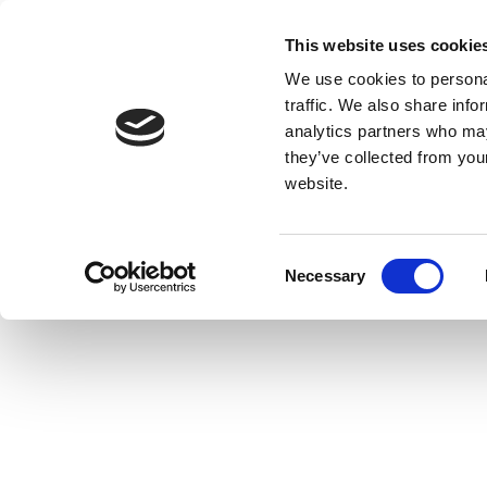
This website uses cookie
We use cookies to personal
traffic. We also share info
analytics partners who may
they’ve collected from you
website.
Consent
Necessary
Selection