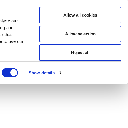
Allow all cookies
alyse our
ing and
Allow selection
r that
e to use our
Reject all
Show details