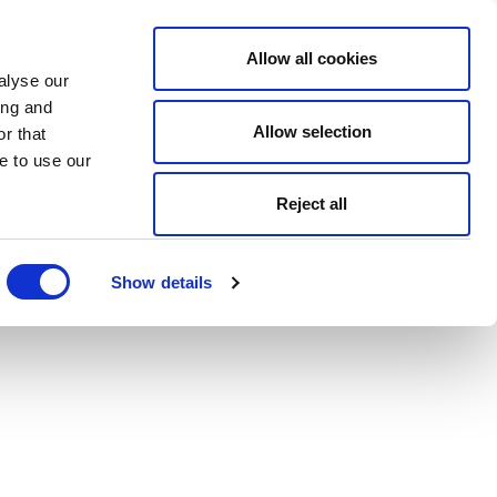
Allow all cookies
alyse our
ing and
Allow selection
r that
e to use our
Reject all
Show details