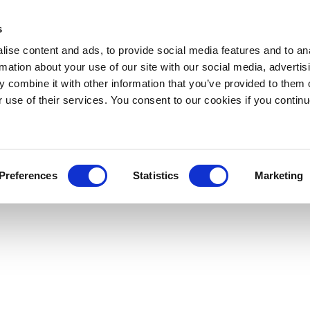
s
ise content and ads, to provide social media features and to an
rmation about your use of our site with our social media, advertis
 combine it with other information that you’ve provided to them o
r use of their services. You consent to our cookies if you continu
Preferences
Statistics
Marketing