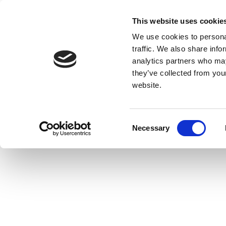
This website uses cookie
We use cookies to personal
traffic. We also share info
analytics partners who may
they’ve collected from you
website.
Consent
Necessary
Selection