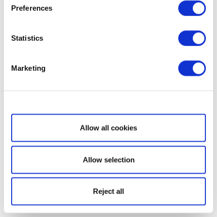
Preferences
Statistics
Marketing
Show details
Allow all cookies
Allow selection
Reject all