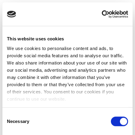
This website uses cookies
We use cookies to personalise content and ads, to
provide social media features and to analyse our traffic.
We also share information about your use of our site with
our social media, advertising and analytics partners who
may combine it with other information that you’ve
provided to them or that they’ve collected from your use
of their services. You consent to our cookies if you
continue to use our website.
Consent
Necessary
Selection