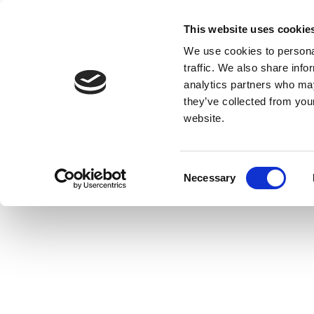
This website uses cookie
We use cookies to personal
traffic. We also share info
analytics partners who may
they’ve collected from you
website.
Consent
Necessary
Selection