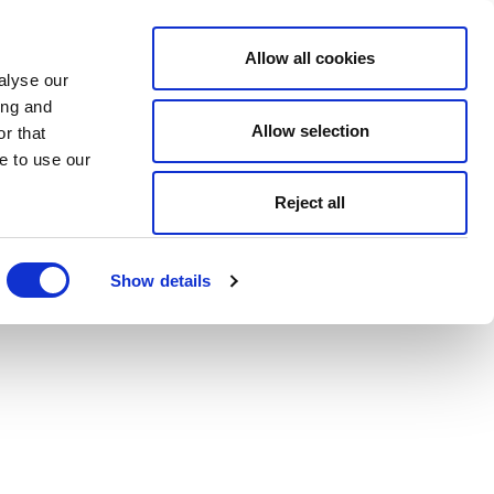
Allow all cookies
alyse our
ing and
Allow selection
r that
e to use our
Reject all
Show details