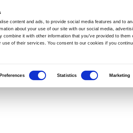
s
ise content and ads, to provide social media features and to an
rmation about your use of our site with our social media, advertis
 combine it with other information that you’ve provided to them o
r use of their services. You consent to our cookies if you continu
Preferences
Statistics
Marketing