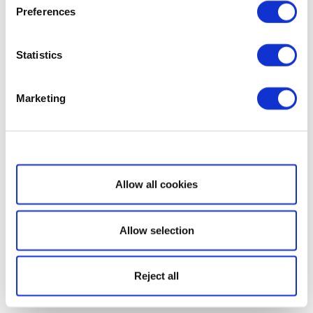
Preferences
Statistics
Marketing
Show details
Allow all cookies
Allow selection
Reject all