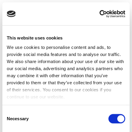
This website uses cookies
We use cookies to personalise content and ads, to
provide social media features and to analyse our traffic.
We also share information about your use of our site with
our social media, advertising and analytics partners who
may combine it with other information that you’ve
provided to them or that they’ve collected from your use
of their services. You consent to our cookies if you
continue to use our website.
Consent
Necessary
Selection