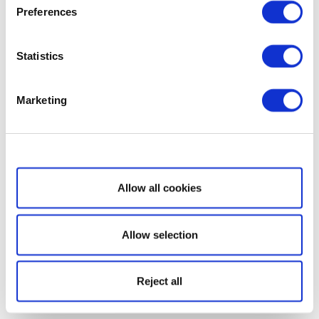
Preferences
Statistics
Marketing
Show details
Allow all cookies
Allow selection
Reject all