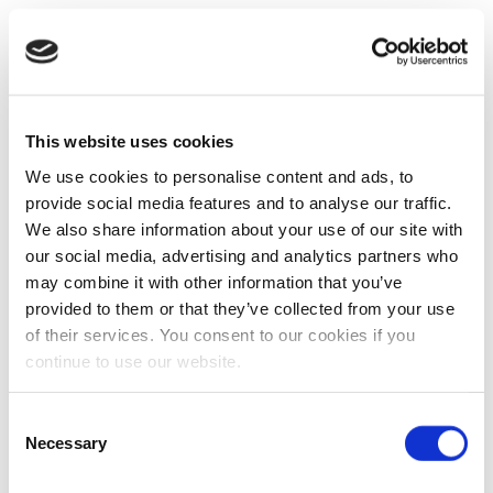
This website uses cookies
We use cookies to personalise content and ads, to
provide social media features and to analyse our traffic.
We also share information about your use of our site with
our social media, advertising and analytics partners who
may combine it with other information that you’ve
provided to them or that they’ve collected from your use
of their services. You consent to our cookies if you
continue to use our website.
Consent
Necessary
Selection