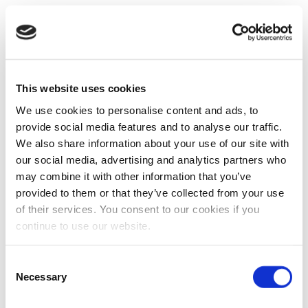
This website uses cookies
We use cookies to personalise content and ads, to
provide social media features and to analyse our traffic.
We also share information about your use of our site with
our social media, advertising and analytics partners who
may combine it with other information that you’ve
provided to them or that they’ve collected from your use
of their services. You consent to our cookies if you
continue to use our website.
Consent
Necessary
Selection