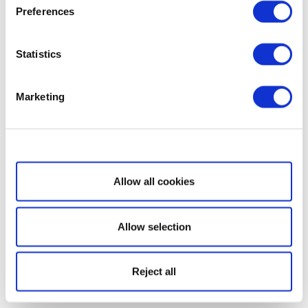
Preferences
Statistics
Marketing
Show details
Allow all cookies
Allow selection
Reject all