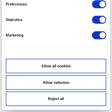
Preferences
Statistics
Marketing
Show details
Allow all cookies
Allow selection
Reject all