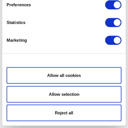
Preferences
Statistics
Marketing
Show details
Allow all cookies
Allow selection
Reject all