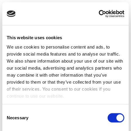
This website uses cookies
We use cookies to personalise content and ads, to
provide social media features and to analyse our traffic.
We also share information about your use of our site with
our social media, advertising and analytics partners who
may combine it with other information that you’ve
provided to them or that they’ve collected from your use
of their services. You consent to our cookies if you
continue to use our website.
Consent
Necessary
Selection